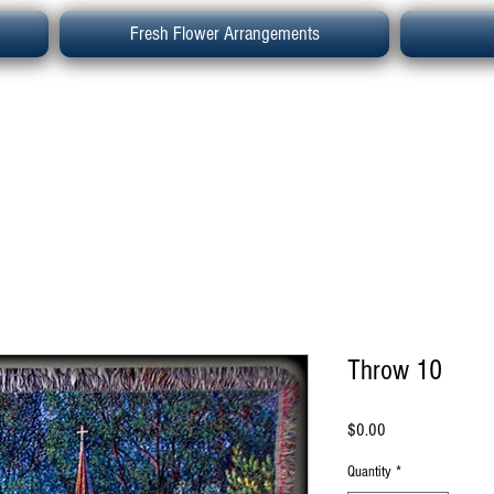
Fresh Flower Arrangements
Throw 10
Price
$0.00
Quantity
*