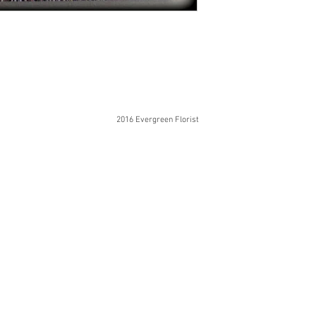
2016 Evergreen Florist