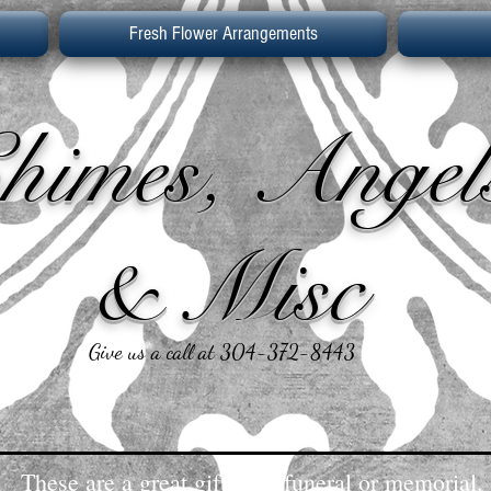
Fresh Flower Arrangements
himes, Angel
& Misc
Give us a call at 304-372-8443
These are a great gift for a funeral or memorial.