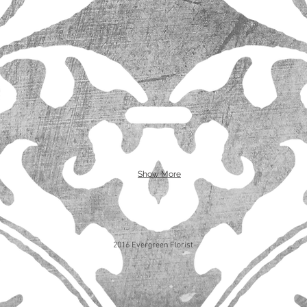
Show More
2016 Evergreen Florist