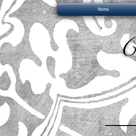
Home
C