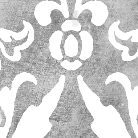
64208_l
64206_l
63094_l
63094_l (1)