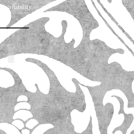
 availability.
icing and flower availability.
62742_l