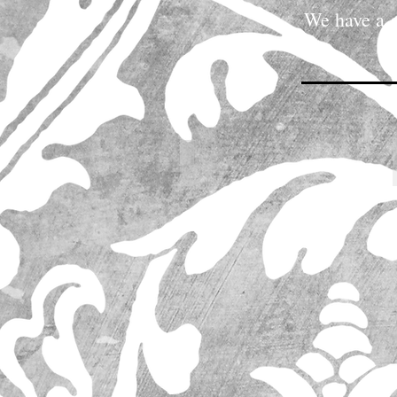
We have a g
These pictures represent 
IMG_0060