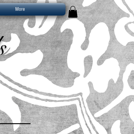
More
s