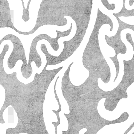
64205_l
14573_l