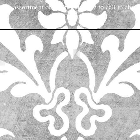
reat assortment of chimes but sure to call to check
the designer's work, but please contact us directly for pr
IMG_9737
IMG_5258