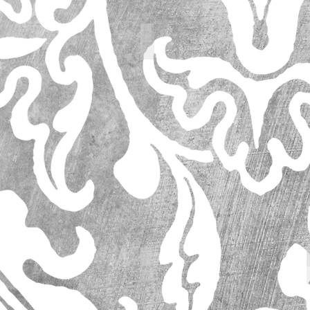
62736_l
63195_l