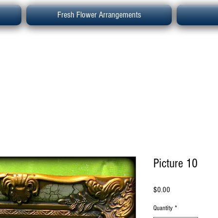
Fresh Flower Arrangements
Picture 10
Price
$0.00
Quantity
*