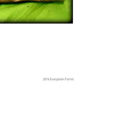
2016 Evergreen Florist