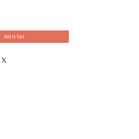
Add to Cart