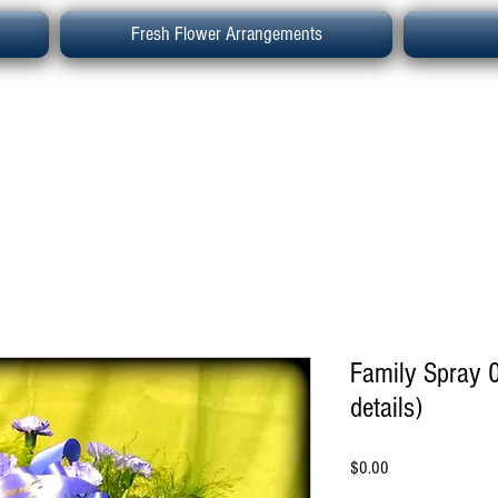
Fresh Flower Arrangements
Family Spray 0
details)
Price
$0.00