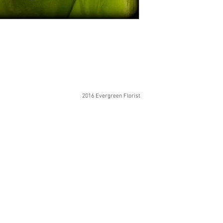
2016 Evergreen Florist