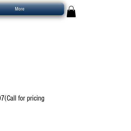
More
7(Call for pricing