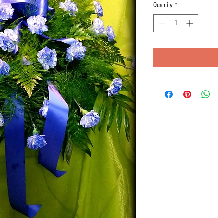
Quantity
*